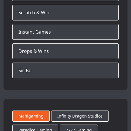
Scratch & Win
Instant Games
Drops & Wins
Sic Bo
Mahigaming
Infinity Dragon Studios
Paradice Gaming
7777 Gaming