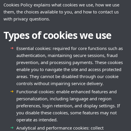
Cookies Policy explains what cookies we use, how we use
them, the choices available to you, and how to contact us
with privacy questions.
Types of cookies we use
Essential cookies: required for core functions such as
authentication, maintaining secure sessions, fraud
prevention, and processing payments. These cookies
enable you to navigate the site and access protected
areas. They cannot be disabled through our cookie
controls without impairing service delivery.
Functional cookies: enable enhanced features and
personalization, including language and region
preferences, login retention, and display settings. If
you disable these cookies, some features may not
operate as intended.
Analytical and performance cookies: collect