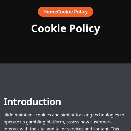
Home
Cookie Policy
Cookie Policy
Introduction
Jilidd maintains cookies and similar tracking technologies to
operate its gambling platform, assess how customers
interact with the site, and tailor services and content. This