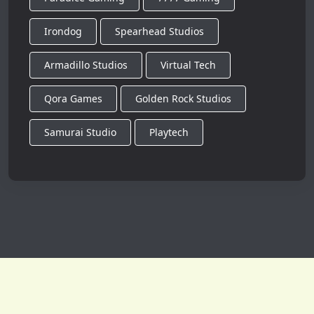
Irondog
Spearhead Studios
Armadillo Studios
Virtual Tech
Qora Games
Golden Rock Studios
Samurai Studio
Playtech