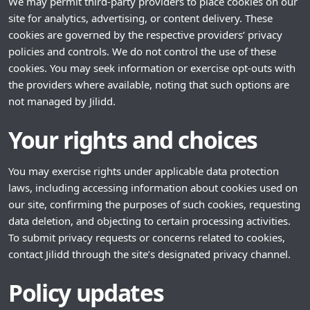
We may permit third-party providers to place cookies on our
site for analytics, advertising, or content delivery. These
cookies are governed by the respective providers’ privacy
policies and controls. We do not control the use of these
cookies. You may seek information or exercise opt-outs with
the providers where available, noting that such options are
not managed by Jilidd.
Your rights and choices
You may exercise rights under applicable data protection
laws, including accessing information about cookies used on
our site, confirming the purposes of such cookies, requesting
data deletion, and objecting to certain processing activities.
To submit privacy requests or concerns related to cookies,
contact Jilidd through the site’s designated privacy channel.
Policy updates