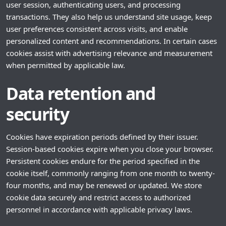
user session, authenticating users, and processing
transactions. They also help us understand site usage, keep
user preferences consistent across visits, and enable
personalized content and recommendations. In certain cases
cookies assist with advertising relevance and measurement
when permitted by applicable law.
Data retention and
security
Cookies have expiration periods defined by their issuer.
Session-based cookies expire when you close your browser.
Persistent cookies endure for the period specified in the
cookie itself, commonly ranging from one month to twenty-
four months, and may be renewed or updated. We store
cookie data securely and restrict access to authorized
personnel in accordance with applicable privacy laws.