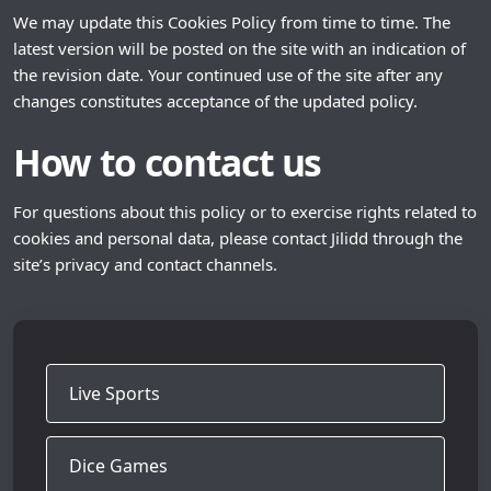
We may update this Cookies Policy from time to time. The
latest version will be posted on the site with an indication of
the revision date. Your continued use of the site after any
changes constitutes acceptance of the updated policy.
How to contact us
For questions about this policy or to exercise rights related to
cookies and personal data, please contact Jilidd through the
site’s privacy and contact channels.
Live Sports
Dice Games