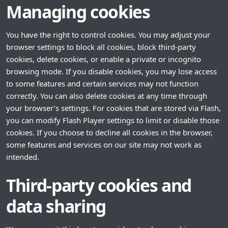
Managing cookies
You have the right to control cookies. You may adjust your
browser settings to block all cookies, block third-party
cookies, delete cookies, or enable a private or incognito
browsing mode. If you disable cookies, you may lose access
to some features and certain services may not function
correctly. You can also delete cookies at any time through
your browser’s settings. For cookies that are stored via Flash,
you can modify Flash Player settings to limit or disable those
cookies. If you choose to decline all cookies in the browser,
some features and services on our site may not work as
intended.
Third-party cookies and
data sharing