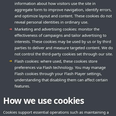
information about how visitors use the site in
aggregate form to improve navigation, identify errors,
and optimize layout and content. These cookies do not
reveal personal identities in ordinary use.
Marketing and advertising cookies: monitor the
effectiveness of campaigns and tailor advertising to
interests. These cookies may be used by us or by third
parties to deliver and measure targeted content. We do
not control the third-party cookies set through our site.
Flash cookies: where used, these cookies store
preferences via Flash technology. You may manage
Flash cookies through your Flash Player settings,
understanding that disabling them can affect certain
features.
How we use cookies
Cookies support essential operations such as maintaining a