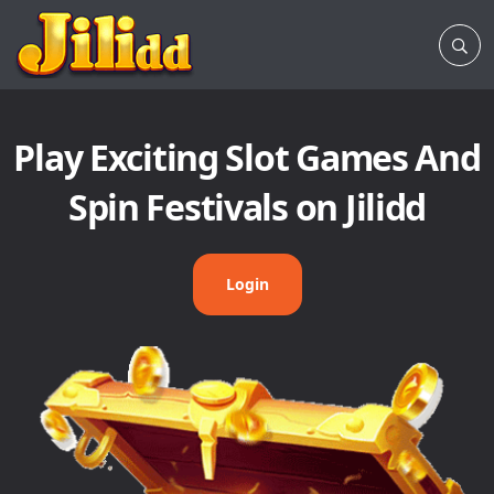
Play Exciting Slot Games And
Spin Festivals on Jilidd
Login